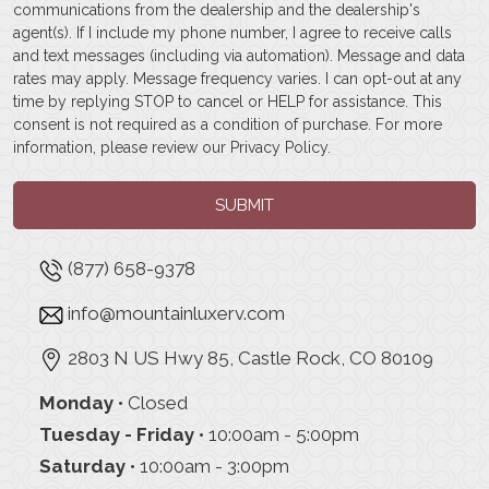
communications from the dealership and the dealership's
agent(s). If I include my phone number, I agree to receive calls
and text messages (including via automation). Message and data
rates may apply. Message frequency varies. I can opt-out at any
time by replying STOP to cancel or HELP for assistance. This
consent is not required as a condition of purchase. For more
information, please review our
Privacy Policy
.
SUBMIT
(877) 658-9378
info@mountainluxerv.com
2803 N US Hwy 85, Castle Rock, CO 80109
Monday
• Closed
Tuesday - Friday
• 10:00am - 5:00pm
Saturday
• 10:00am - 3:00pm