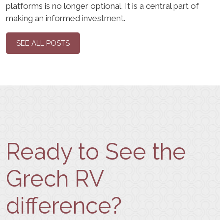
platforms is no longer optional. It is a central part of
making an informed investment.
SEE ALL POSTS
Ready to See the
Grech RV
difference?