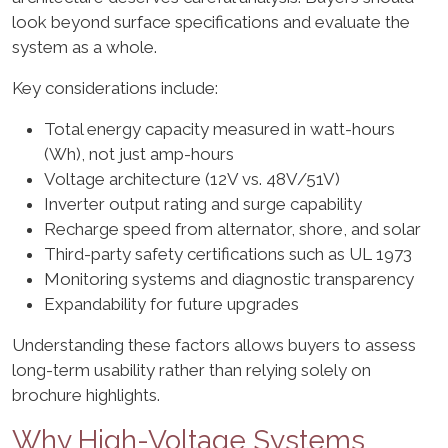
look beyond surface specifications and evaluate the
system as a whole.
Key considerations include:
Total energy capacity measured in watt-hours
(Wh), not just amp-hours
Voltage architecture (12V vs. 48V/51V)
Inverter output rating and surge capability
Recharge speed from alternator, shore, and solar
Third-party safety certifications such as UL 1973
Monitoring systems and diagnostic transparency
Expandability for future upgrades
Understanding these factors allows buyers to assess
long-term usability rather than relying solely on
brochure highlights.
Why High-Voltage Systems