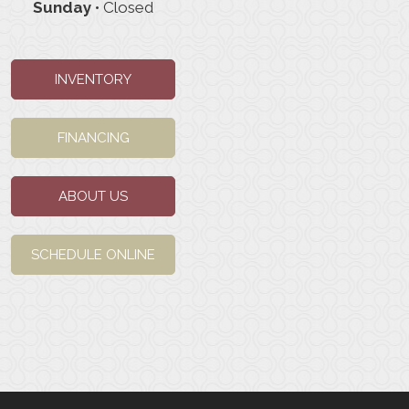
Sunday
• Closed
INVENTORY
FINANCING
ABOUT US
SCHEDULE ONLINE