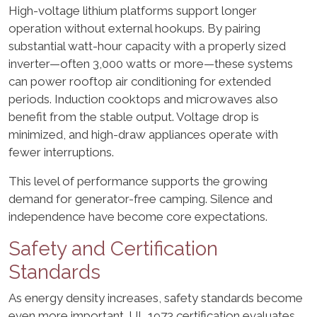
High-voltage lithium platforms support longer
operation without external hookups. By pairing
substantial watt-hour capacity with a properly sized
inverter—often 3,000 watts or more—these systems
can power rooftop air conditioning for extended
periods. Induction cooktops and microwaves also
benefit from the stable output. Voltage drop is
minimized, and high-draw appliances operate with
fewer interruptions.
This level of performance supports the growing
demand for generator-free camping. Silence and
independence have become core expectations.
Safety and Certification
Standards
As energy density increases, safety standards become
even more important. UL 1973 certification evaluates