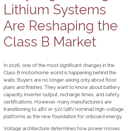
Lithium Systems
Are Reshaping the
Class B Market
In 2026, one of the most significant changes in the
Class B motorhome world is happening behind the
walls. Buyers are no longer asking only about floor
plans and finishes. They want to know about battery
capacity, inverter output, recharge times, and safety
certifications. However, many manufacturers are
transitioning to 48V or 51V (48V nominal) high-voltage
platforms as the new foundation for onboard energy.
Voltage architecture determines how power moves