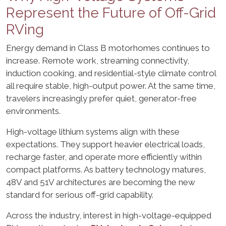
Represent the Future of Off-Grid
RVing
Energy demand in Class B motorhomes continues to
increase. Remote work, streaming connectivity,
induction cooking, and residential-style climate control
all require stable, high-output power. At the same time,
travelers increasingly prefer quiet, generator-free
environments.
High-voltage lithium systems align with these
expectations. They support heavier electrical loads,
recharge faster, and operate more efficiently within
compact platforms. As battery technology matures,
48V and 51V architectures are becoming the new
standard for serious off-grid capability.
Across the industry, interest in high-voltage-equipped