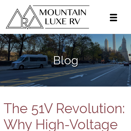
Sign up for our monthly
newsletter!
Get brief updates including dealer highlights, 
Blog
events, Grech RV news, and inventory highlights 
on a monthly basis.
Email
By submitting this form, you are consenting to receive marketing emails
from: Mountain Luxe RV, 3600 S Jason St, Englewood, CO, 80110, US,
https://mluxerv.com. You can revoke your consent to receive emails at
any time by using the SafeUnsubscribe® link, found at the bottom of every
The 51V Revolution:
email.
Emails are serviced by Constant Contact.
Sign up!
Why High-Voltage