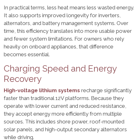
In practical terms, less heat means less wasted energy.
It also supports improved longevity for inverters,
alternators, and battery management systems. Over
time, this efficiency translates into more usable power
and fewer system limitations. For owners who rely
heavily on onboard appliances, that difference
becomes essential.
Charging Speed and Energy
Recovery
High-voltage lithium systems
recharge significantly
faster than traditional 12V platforms. Because they
operate with lower current and reduced resistance,
they accept energy more efficiently from multiple
sources. This includes shore power, roof-mounted
solar panels, and high-output secondary alternators
while driving.