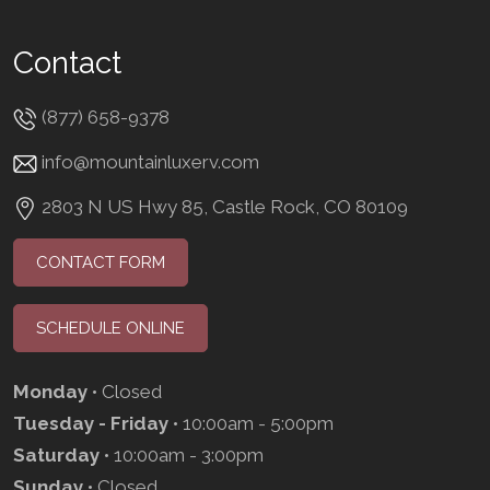
Contact
(877) 658-9378
info@mountainluxerv.com
2803 N US Hwy 85, Castle Rock, CO 80109
CONTACT FORM
SCHEDULE ONLINE
Monday
• Closed
Tuesday - Friday
• 10:00am - 5:00pm
Saturday
• 10:00am - 3:00pm
Sunday
• Closed