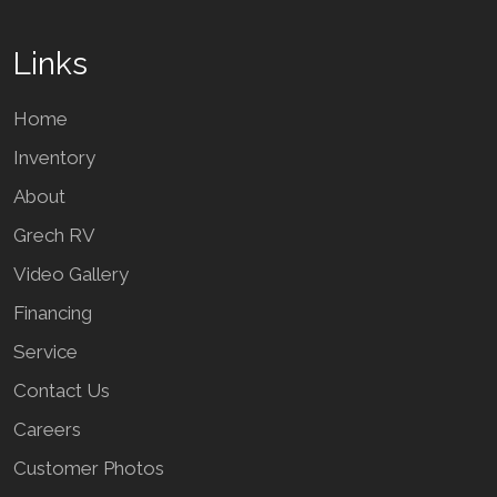
Links
Home
Inventory
About
Grech RV
Video Gallery
Financing
Service
Contact Us
Careers
Customer Photos