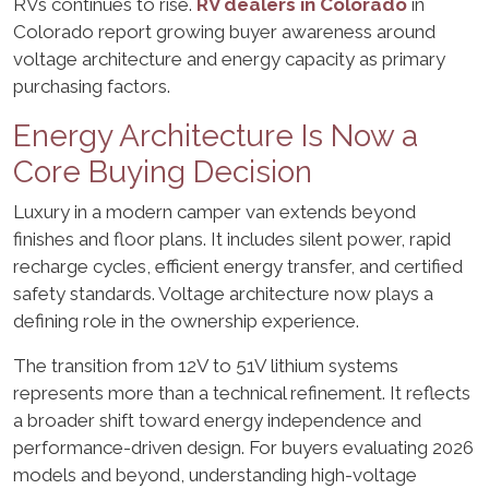
RVs continues to rise.
RV dealers in Colorado
in
Colorado report growing buyer awareness around
voltage architecture and energy capacity as primary
purchasing factors.
Energy Architecture Is Now a
Core Buying Decision
Luxury in a modern camper van extends beyond
finishes and floor plans. It includes silent power, rapid
recharge cycles, efficient energy transfer, and certified
safety standards. Voltage architecture now plays a
defining role in the ownership experience.
The transition from 12V to 51V lithium systems
represents more than a technical refinement. It reflects
a broader shift toward energy independence and
performance-driven design. For buyers evaluating 2026
models and beyond, understanding high-voltage