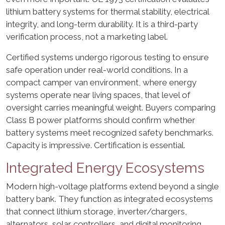
lithium battery systems for thermal stability, electrical
integrity, and long-term durability. It is a third-party
verification process, not a marketing label.
Certified systems undergo rigorous testing to ensure
safe operation under real-world conditions. In a
compact camper van environment, where energy
systems operate near living spaces, that level of
oversight carries meaningful weight. Buyers comparing
Class B power platforms should confirm whether
battery systems meet recognized safety benchmarks.
Capacity is impressive. Certification is essential.
Integrated Energy Ecosystems
Modern high-voltage platforms extend beyond a single
battery bank. They function as integrated ecosystems
that connect lithium storage, inverter/chargers,
alternators, solar controllers, and digital monitoring