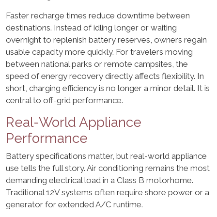
Faster recharge times reduce downtime between
destinations. Instead of idling longer or waiting
overnight to replenish battery reserves, owners regain
usable capacity more quickly. For travelers moving
between national parks or remote campsites, the
speed of energy recovery directly affects flexibility. In
short, charging efficiency is no longer a minor detail. It is
central to off-grid performance.
Real-World Appliance
Performance
Battery specifications matter, but real-world appliance
use tells the full story. Air conditioning remains the most
demanding electrical load in a Class B motorhome.
Traditional 12V systems often require shore power or a
generator for extended A/C runtime.