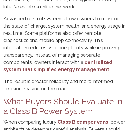
interfaces into a unified network.
Advanced control systems allow owners to monitor
the state of charge, system health, and energy usage in
real time. Some platforms also offer remote
diagnostics and mobile app connectivity. This
integration reduces user complexity while improving
transparency. Instead of managing separate
components, owners interact with a
centralized
system that simplifies energy management
.
The result is greater reliability and more informed
decision-making on the road.
What Buyers Should Evaluate in
a Class B Power System
When comparing luxury
Class B camper vans
, power
architecture deserves careful analysis. Buyers should