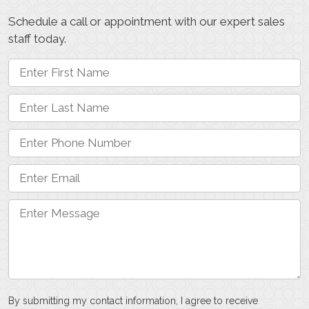
Schedule a call or appointment with our expert sales
staff today.
By submitting my contact information, I agree to receive