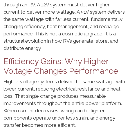
through an RV. A 12V system must deliver higher
current to deliver more wattage. A 51V system delivers
the same wattage with far less current, fundamentally
changing efficiency, heat management, and recharge
performance. This is not a cosmetic upgrade. It is a
structural evolution in how RVs generate, store, and
distribute energy.
Efficiency Gains: Why Higher
Voltage Changes Performance
Higher-voltage systems deliver the same wattage with
lower current, reducing electrical resistance and heat
loss. That single change produces measurable
improvements throughout the entire power platform.
When current decreases, wiring can be lighter,
components operate under less strain, and energy
transfer becomes more efficient.