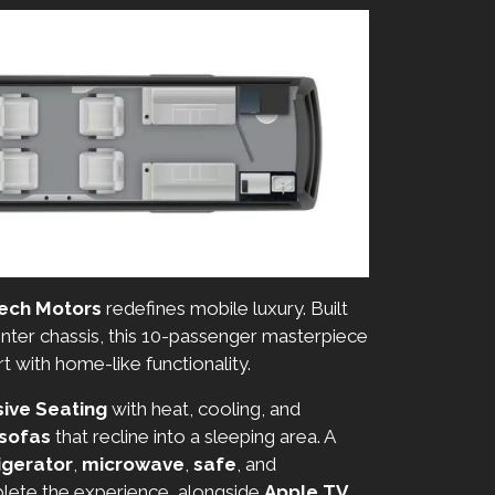
ech Motors
redefines mobile luxury. Built
ter chassis, this 10-passenger masterpiece
with home-like functionality.
ive Seating
with heat, cooling, and
 sofas
that recline into a sleeping area. A
igerator
,
microwave
,
safe
, and
ete the experience, alongside
Apple TV
,