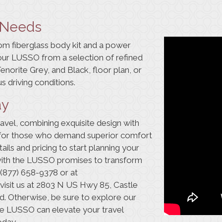
d Needs
om fiberglass body kit and a power
our LUSSO from a selection of refined
 Tenorite Grey, and Black,
floor plan
, or
s driving conditions.
ay
vel, combining exquisite design with
ce for those who demand superior comfort
ails and pricing to start planning your
with the LUSSO promises to transform
(877) 658-9378
or at
o visit us at 2803 N US Hwy 85, Castle
. Otherwise, be sure to explore our
the LUSSO can
elevate your travel