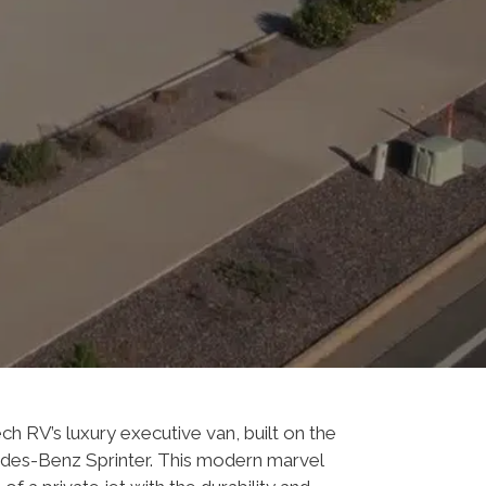
ech RV’s luxury executive van, built on the
edes-Benz Sprinter. This modern marvel