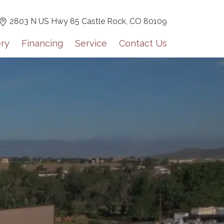
2803 N US Hwy 85 Castle Rock,
CO 80109
ery
Financing
Service
Contact Us
 for our monthly newsletter!
tes including dealer highlights, events, Grech RV news, and 
lights on a monthly basis.
orm, you are consenting to receive marketing emails from: Mountain Luxe RV, 3600 S Jason St,
0, US, https://mluxerv.com. You can revoke your consent to receive emails at any time by using
 link, found at the bottom of every email.
Emails are serviced by Constant Contact.
Sign up!