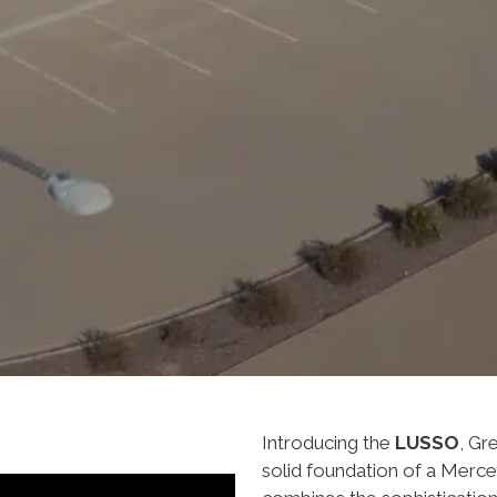
Introducing the
LUSSO
, Gr
solid foundation of a Merc