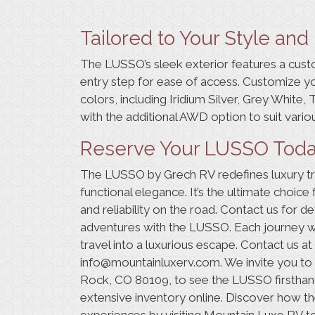
Tailored to Your Style an
The LUSSO’s sleek exterior features a cust
entry step for ease of access. Customize y
colors, including Iridium Silver, Grey White,
with the additional AWD option to suit variou
Reserve Your LUSSO Tod
The LUSSO by Grech RV redefines luxury tra
functional elegance. It’s the ultimate choi
and reliability on the road.
Contact us
for det
adventures with the LUSSO. Each journey 
travel into a luxurious escape. Contact us at
info@mountainluxerv.com
. We invite you t
Rock, CO 80109, to see the LUSSO firsthand
extensive
inventory online
. Discover how 