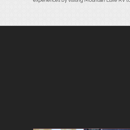
experiences
by visiting Mountain Luxe RV t