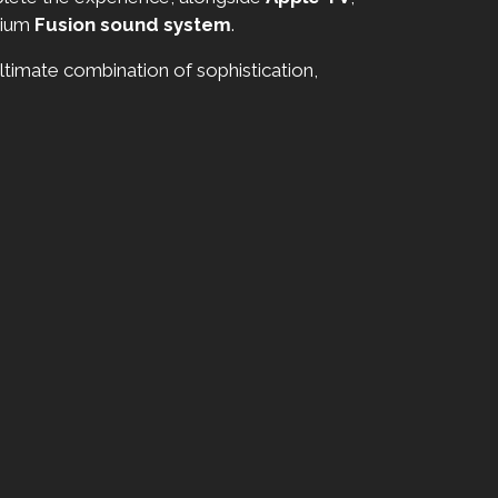
mium
Fusion sound system
.
timate combination of sophistication,