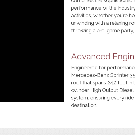
combines the sophistication 
performance of the industry-
activities, whether you’re h
unwinding with a relaxing ro
throwing a pre-game party, 
Advanced Engine
Engineered for performance
Mercedes-Benz Sprinter 35
roof that spans 24.2 feet in
cylinder High Output Diesel 
system, ensuring every ride
destination.