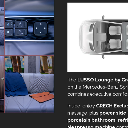
The
LUSSO Lounge by Gr
on the Mercedes-Benz Sprin
combines executive comfort 
Inside, enjoy
GRECH Exclus
massage, plus
power side
porcelain bathroom
,
refr
Nespresso machine
compl