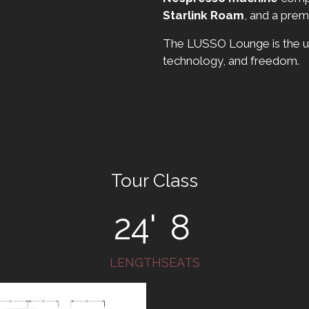
Starlink Roam
, and a pre
The LUSSO Lounge is the ul
technology, and freedom.
Tour Class
24'
8
LENGTH
SEATS