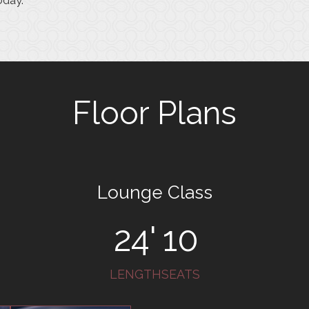
oday.
Floor Plans
Lounge Class
24'
10
LENGTH
SEATS