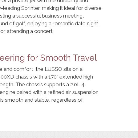
of a private jet with the durability and
leading Sprinter, making it ideal for diverse
osting a successful business meeting,
und of golf, enjoying a romantic date night,
or attending a concert.
ering for Smooth Travel
 and comfort, the LUSSO sits on a
00XD chassis with a 170” extended high
 length. The chassis supports a 2.0L 4-
engine paired with a refined air suspension
 is smooth and stable, regardless of