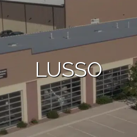
LUSSO