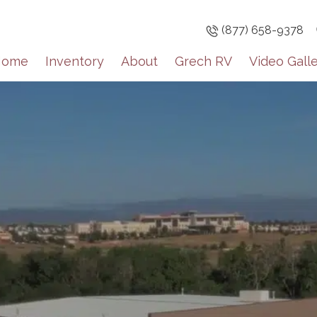
(877) 658-9378
Home
Inventory
About
Grech RV
Video Gall
Sign up
Get brief upda
inventory high
Email
By submitting this f
Englewood, CO, 8011
the SafeUnsubscribe®