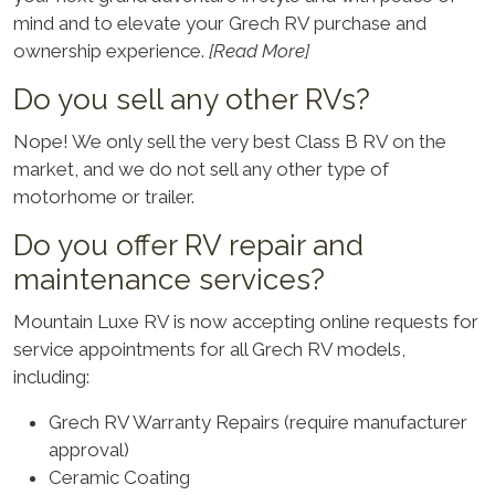
mind and to elevate your Grech RV purchase and
ownership experience.
[Read More]
Do you sell any other RVs?
Nope! We only sell the very best Class B RV on the
market, and we do not sell any other type of
motorhome or trailer.
Do you offer RV repair and
maintenance services?
Mountain Luxe RV is now accepting online requests for
service appointments for all Grech RV models,
including:
Grech RV Warranty Repairs (require manufacturer
approval)
Ceramic Coating