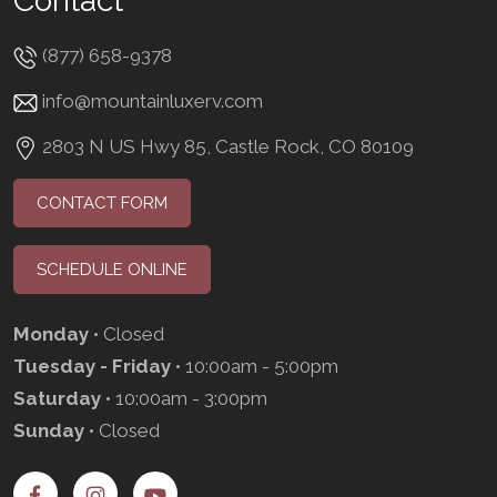
Contact
(877) 658-9378
info@mountainluxerv.com
2803 N US Hwy 85, Castle Rock, CO 80109
CONTACT FORM
SCHEDULE ONLINE
Monday
• Closed
Tuesday - Friday
• 10:00am - 5:00pm
Saturday
• 10:00am - 3:00pm
Sunday
• Closed