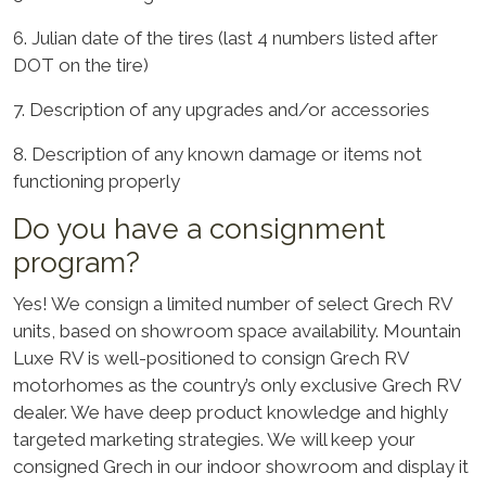
6. Julian date of the tires (last 4 numbers listed after
DOT on the tire)
7. Description of any upgrades and/or accessories
8. Description of any known damage or items not
functioning properly
Do you have a consignment
program?
Yes! We consign a limited number of select Grech RV
units, based on showroom space availability. Mountain
Luxe RV is well-positioned to consign Grech RV
motorhomes as the country’s only exclusive Grech RV
dealer. We have deep product knowledge and highly
targeted marketing strategies. We will keep your
consigned Grech in our indoor showroom and display it