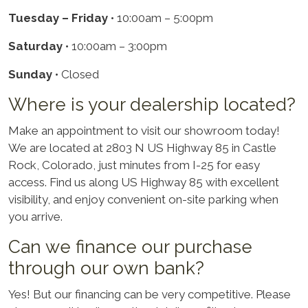
Tuesday – Friday
• 10:00am – 5:00pm
Saturday
• 10:00am – 3:00pm
Sunday
• Closed
Where is your dealership located?
Make an appointment to visit our showroom today!
We are located at 2803 N US Highway 85 in Castle
Rock, Colorado, just minutes from I-25 for easy
access. Find us along US Highway 85 with excellent
visibility, and enjoy convenient on-site parking when
you arrive.
Can we finance our purchase
through our own bank?
Yes! But our financing can be very competitive. Please