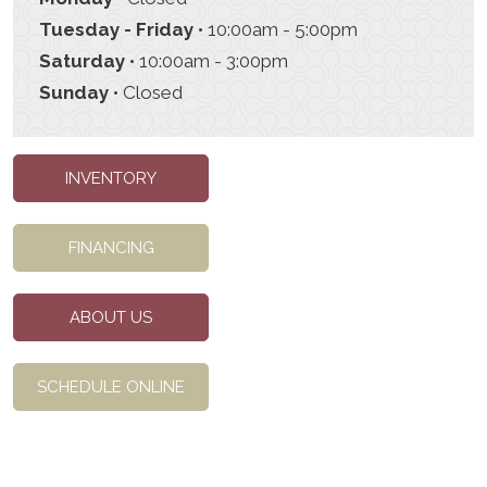
Tuesday - Friday
• 10:00am - 5:00pm
Saturday
• 10:00am - 3:00pm
Sunday
• Closed
INVENTORY
FINANCING
ABOUT US
SCHEDULE ONLINE