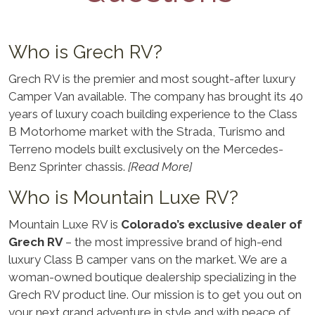
Who is Grech RV?
Grech RV is the premier and most sought-after luxury
Camper Van available. The company has brought its 40
years of luxury coach building experience to the Class
B Motorhome market with the Strada, Turismo and
Terreno models built exclusively on the Mercedes-
Benz Sprinter chassis.
[Read More]
Who is Mountain Luxe RV?
Mountain Luxe RV is
Colorado’s exclusive dealer of
Grech RV
– the most impressive brand of high-end
luxury Class B camper vans on the market. We are a
woman-owned boutique dealership specializing in the
Grech RV product line. Our mission is to get you out on
your next grand adventure in style and with peace of