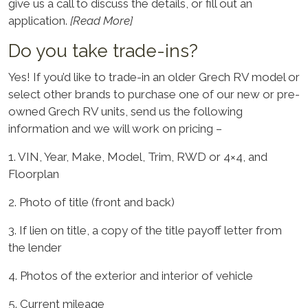
give us a call to discuss the details, or fill out an
application.
[Read More]
Do you take trade-ins?
Yes! If you’d like to trade-in an older Grech RV model or
select other brands to purchase one of our new or pre-
owned Grech RV units, send us the following
information and we will work on pricing –
1. VIN, Year, Make, Model, Trim, RWD or 4×4, and
Floorplan
2. Photo of title (front and back)
3. If lien on title, a copy of the title payoff letter from
the lender
4. Photos of the exterior and interior of vehicle
5. Current mileage