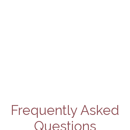
Frequently Asked
Questions