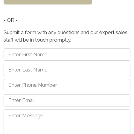
- OR -
Submit a form with any questions and our expert sales
staff will be in touch promptly.