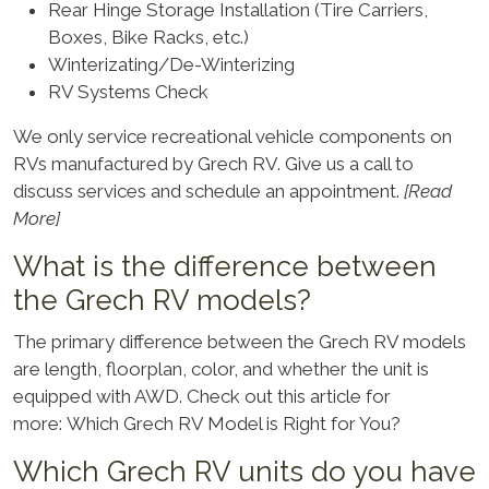
Rear Hinge Storage Installation (Tire Carriers,
Boxes, Bike Racks, etc.)
Winterizating/De-Winterizing
RV Systems Check
We only service recreational vehicle components on
RVs manufactured by Grech RV. Give us a call to
discuss services and schedule an appointment.
[Read
More]
What is the difference between
the Grech RV models?
The primary difference between the Grech RV models
are length, floorplan, color, and whether the unit is
equipped with AWD. Check out this article for
more:
Which Grech RV Model is Right for You
?
Which Grech RV units do you have