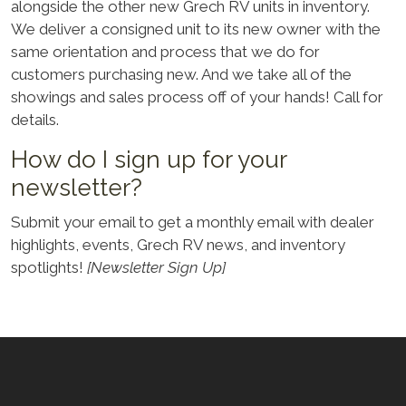
alongside the other new Grech RV units in inventory.
We deliver a consigned unit to its new owner with the
same orientation and process that we do for
customers purchasing new. And we take all of the
showings and sales process off of your hands! Call for
details.
How do I sign up for your
newsletter?
Submit your email to get a monthly email with dealer
highlights, events, Grech RV news, and inventory
spotlights!
[Newsletter Sign Up]