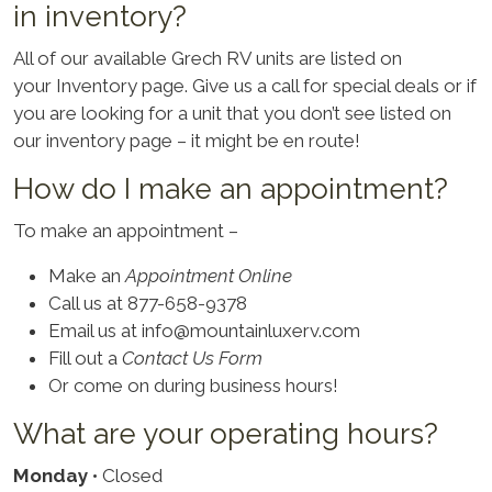
in inventory?
All of our available Grech RV units are listed on
your
Inventory
page. Give us a call for special deals or if
you are looking for a unit that you don’t see listed on
our inventory page – it might be en route!
How do I make an appointment?
To make an appointment –
Make an
Appointment Online
Call us at 877-658-9378
Email us at
info@mountainluxerv.com
Fill out a
Contact Us Form
Or come on during business hours!
What are your operating hours?
Monday
• Closed