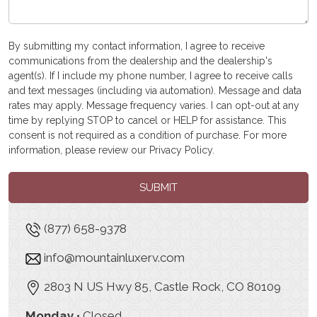
By submitting my contact information, I agree to receive
communications from the dealership and the dealership's
agent(s). If I include my phone number, I agree to receive calls
and text messages (including via automation). Message and data
rates may apply. Message frequency varies. I can opt-out at any
time by replying STOP to cancel or HELP for assistance. This
consent is not required as a condition of purchase. For more
information, please review our
Privacy Policy
.
SUBMIT
(877) 658-9378
info@mountainluxerv.com
2803 N US Hwy 85, Castle Rock, CO 80109
Monday
• Closed