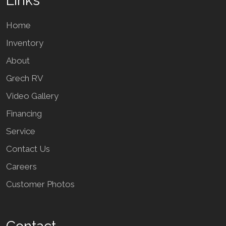
Links
Home
Inventory
About
Grech RV
Video Gallery
Financing
Service
Contact Us
Careers
Customer Photos