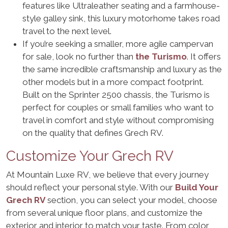
features like Ultraleather seating and a farmhouse-
style galley sink, this luxury motorhome takes road
travel to the next level.
If you’re seeking a smaller, more agile campervan
for sale, look no further than
the Turismo
. It offers
the same incredible craftsmanship and luxury as the
other models but in a more compact footprint.
Built on the Sprinter 2500 chassis, the Turismo is
perfect for couples or small families who want to
travel in comfort and style without compromising
on the quality that defines Grech RV.
Customize Your Grech RV
At Mountain Luxe RV, we believe that every journey
should reflect your personal style. With our
Build Your
Grech RV
section, you can select your model, choose
from several unique floor plans, and customize the
exterior and interior to match your taste. From color