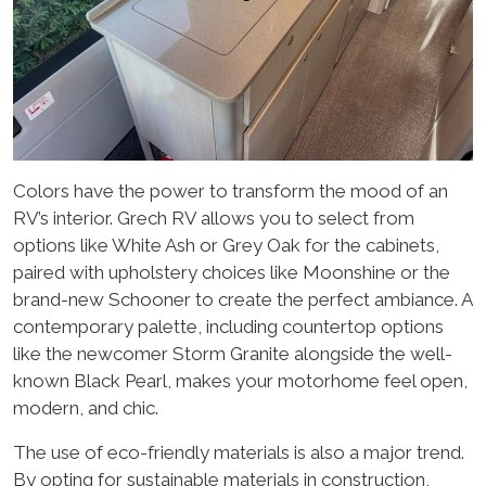
Colors have the power to transform the mood of an
RV’s interior. Grech RV allows you to select from
options like White Ash or Grey Oak for the cabinets,
paired with upholstery choices like Moonshine or the
brand-new Schooner to create the perfect ambiance. A
contemporary palette, including countertop options
like the newcomer Storm Granite alongside the well-
known Black Pearl, makes your motorhome feel open,
modern, and chic.
The use of eco-friendly materials is also a major trend.
By opting for sustainable materials in construction,