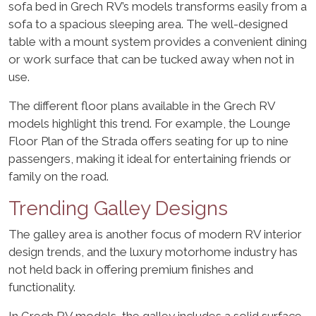
sofa bed in Grech RV’s models transforms easily from a
sofa to a spacious sleeping area. The well-designed
table with a mount system provides a convenient dining
or work surface that can be tucked away when not in
use.
The different floor plans available in the Grech RV
models highlight this trend. For example, the Lounge
Floor Plan of the Strada offers seating for up to nine
passengers, making it ideal for entertaining friends or
family on the road.
Trending Galley Designs
The galley area is another focus of modern RV interior
design trends, and the luxury motorhome industry has
not held back in offering premium finishes and
functionality.
In Grech RV models, the galley includes a solid surface