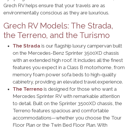
Grech RV helps ensure that your travels are as
environmentally conscious as they are luxurious.
Grech RV Models: The Strada,
the Terreno, and the Turismo
The Strada
is our flagship luxury campervan built
on the Mercedes-Benz Sprinter 3500XD chassis
with an extended high roof. It includes all the finest
features you expect in a Class B motorhome, from
memory foam power sofa beds to high-quality
cabinetry, providing an elevated travel experience.
The Terreno
is designed for those who want a
Mercedes Sprinter RV with remarkable attention
to detail. Built on the Sprinter 3500XD chassis, the
Terreno features spacious and comfortable
accommodations—whether you choose the Tour
Floor Plan or the Twin Bed Floor Plan. With