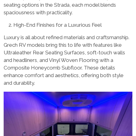
seating options in the Strada, each model blends
spaciousness with practicality.
High-End Finishes for a Luxurious Feel
Luxury is all about refined materials and craftsmanship.
Grech RV models bring this to life with features like
Ultraleather Rear Seating Surfaces, soft-touch walls
and headliners, and Vinyl Woven Flooring with a
Composite Honeycomb Subfloor. These details
enhance comfort and aesthetics, offering both style
and durability.