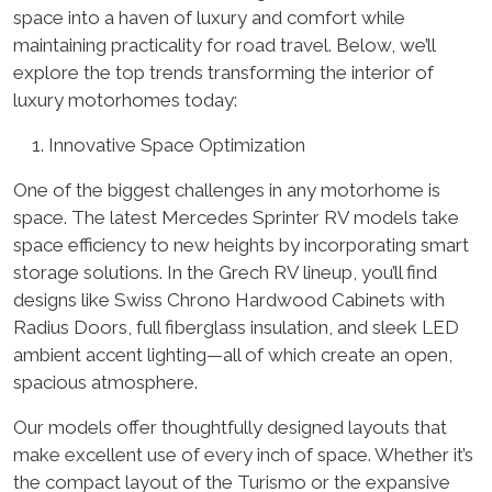
space into a haven of luxury and comfort while
maintaining practicality for road travel. Below, we’ll
explore the top trends transforming the interior of
luxury motorhomes today:
Innovative Space Optimization
One of the biggest challenges in any motorhome is
space. The latest Mercedes Sprinter RV models take
space efficiency to new heights by incorporating smart
storage solutions. In the Grech RV lineup, you’ll find
designs like Swiss Chrono Hardwood Cabinets with
Radius Doors, full fiberglass insulation, and sleek LED
ambient accent lighting—all of which create an open,
spacious atmosphere.
Our models offer thoughtfully designed layouts that
make excellent use of every inch of space. Whether it’s
the compact layout of the Turismo or the expansive