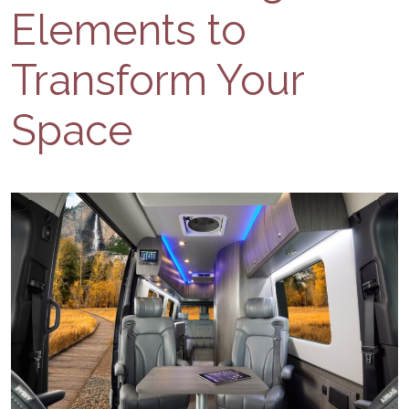
Elements to
Transform Your
Space