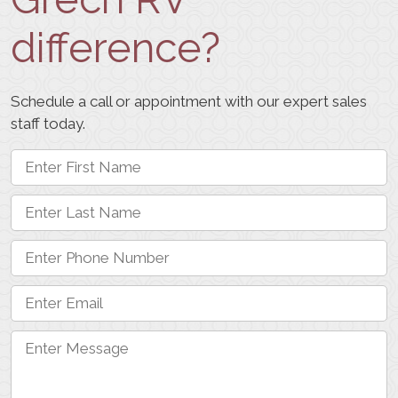
difference?
Schedule a call or appointment with our expert sales
staff today.