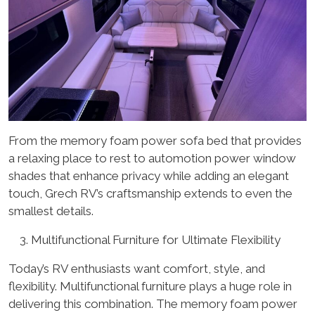
From the memory foam power sofa bed that provides
a relaxing place to rest to automotion power window
shades that enhance privacy while adding an elegant
touch, Grech RV’s craftsmanship extends to even the
smallest details.
Multifunctional Furniture for Ultimate Flexibility
Today’s RV enthusiasts want comfort, style, and
flexibility. Multifunctional furniture plays a huge role in
delivering this combination. The memory foam power