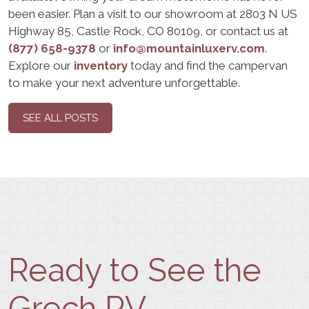
been easier. Plan a visit to our showroom at 2803 N US
Highway 85, Castle Rock, CO 80109, or contact us at
(877) 658-9378
or
info@mountainluxerv.com
.
Explore our
inventory
today and find the campervan
to make your next adventure unforgettable.
SEE ALL POSTS
Ready to See the
Grech RV