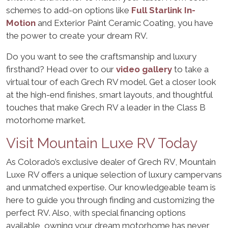
schemes to add-on options like
Full Starlink In-
Motion
and Exterior Paint Ceramic Coating, you have
the power to create your dream RV.
Do you want to see the craftsmanship and luxury
firsthand? Head over to our
video gallery
to take a
virtual tour of each Grech RV model. Get a closer look
at the high-end finishes, smart layouts, and thoughtful
touches that make Grech RV a leader in the Class B
motorhome market.
Visit Mountain Luxe RV Today
As Colorado’s exclusive dealer of Grech RV, Mountain
Luxe RV offers a unique selection of luxury campervans
and unmatched expertise. Our knowledgeable team is
here to guide you through finding and customizing the
perfect RV. Also, with special financing options
available, owning your dream motorhome has never