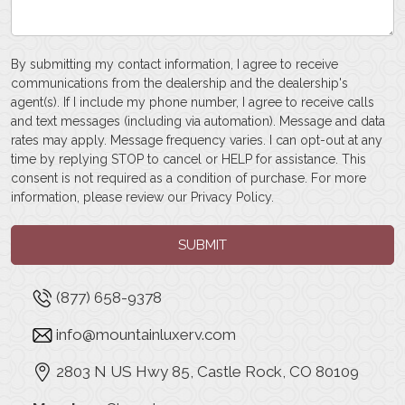
By submitting my contact information, I agree to receive
communications from the dealership and the dealership's
agent(s). If I include my phone number, I agree to receive calls
and text messages (including via automation). Message and data
rates may apply. Message frequency varies. I can opt-out at any
time by replying STOP to cancel or HELP for assistance. This
consent is not required as a condition of purchase. For more
information, please review our
Privacy Policy
.
SUBMIT
(877) 658-9378
info@mountainluxerv.com
2803 N US Hwy 85, Castle Rock, CO 80109