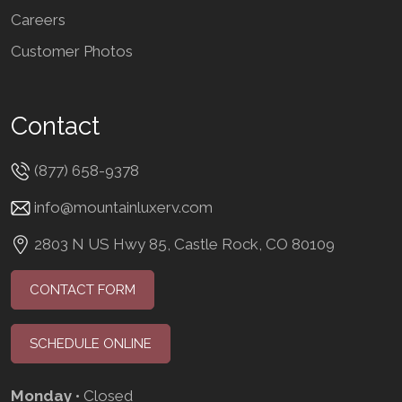
Careers
Customer Photos
Contact
(877) 658-9378
info@mountainluxerv.com
2803 N US Hwy 85, Castle Rock, CO 80109
CONTACT FORM
SCHEDULE ONLINE
Monday
• Closed