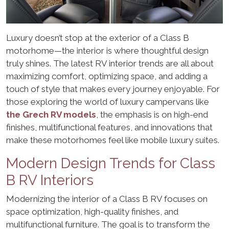
Luxury doesn’t stop at the exterior of a Class B
motorhome—the interior is where thoughtful design
truly shines. The latest RV interior trends are all about
maximizing comfort, optimizing space, and adding a
touch of style that makes every journey enjoyable. For
those exploring the world of luxury campervans like
the Grech RV models
, the emphasis is on high-end
finishes, multifunctional features, and innovations that
make these motorhomes feel like mobile luxury suites.
Modern Design Trends for Class
B RV Interiors
Modernizing the interior of a Class B RV focuses on
space optimization, high-quality finishes, and
multifunctional furniture. The goal is to transform the