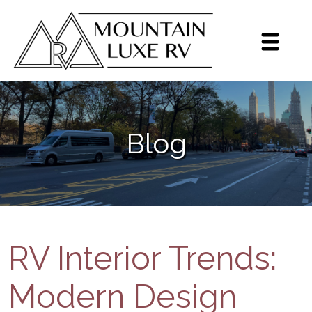
Sign up for our monthly
newsletter!
Get brief updates including dealer highlights, 
Blog
events, Grech RV news, and inventory highlights 
on a monthly basis.
Email
By submitting this form, you are consenting to receive marketing emails
from: Mountain Luxe RV, 3600 S Jason St, Englewood, CO, 80110, US,
https://mluxerv.com. You can revoke your consent to receive emails at
any time by using the SafeUnsubscribe® link, found at the bottom of every
RV Interior Trends:
email.
Emails are serviced by Constant Contact.
Sign up!
Modern Design