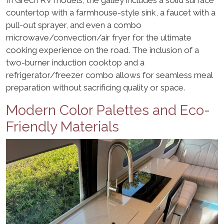
countertop with a farmhouse-style sink, a faucet with a
pull-out sprayer, and even a combo
microwave/convection/air fryer for the ultimate
cooking experience on the road. The inclusion of a
two-burner induction cooktop and a
refrigerator/freezer combo allows for seamless meal
preparation without sacrificing quality or space.
Modern Color Palettes and Eco-
Friendly Materials