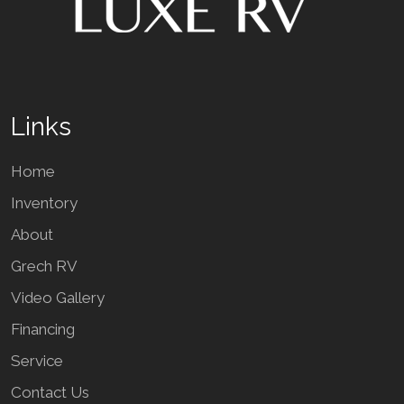
Links
Home
Inventory
About
Grech RV
Video Gallery
Financing
Service
Contact Us