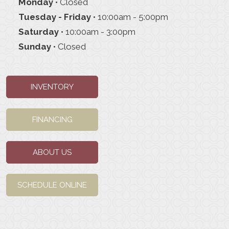
Monday
• Closed
Tuesday - Friday
• 10:00am - 5:00pm
Saturday
• 10:00am - 3:00pm
Sunday
• Closed
INVENTORY
FINANCING
ABOUT US
SCHEDULE ONLINE