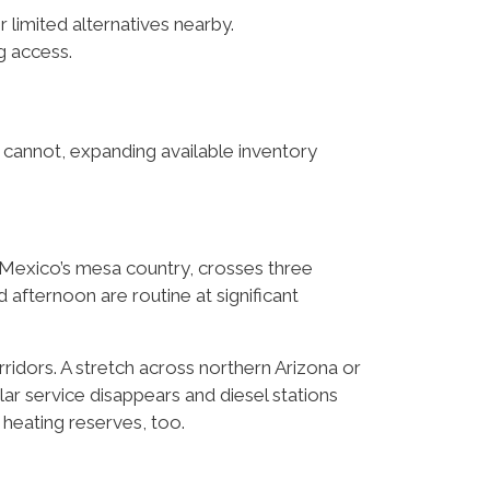
or limited alternatives nearby.
g access.
 cannot, expanding available inventory
 Mexico’s mesa country, crosses three
afternoon are routine at significant
rridors. A stretch across northern Arizona or
r service disappears and diesel stations
 heating reserves, too.