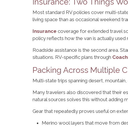
Insurance: Two Things Wo
Most standard RV policies cover multi-state
living space than as occasional weekend tra
Insurance
coverage for extended travel som
policy reflects how the van is actually used 
Roadside assistance is the second area. St
situations. RV-specific plans through
Coach
Packing Across Multiple C
Multi-state trips spanning desert, mountain,
Many travelers also discovered that their es
natural sources solves this without adding m
Gear that repeatedly proves useful on exte
Merino wool layers that move from des