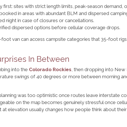
ty first: sites with strict length limits, peak-season demand, 
unbooked in areas with abundant BLM and dispersed campin
d night in case of closures or cancellations.
ified dispersed options before cellular coverage drops.
2-foot van can access campsite categories that 35-foot rigs
urprises In Between
imbing into the
Colorado Rockies
, then dropping into New
perature swings of 40 degrees or more between morning and 
 planning was too optimistic once routes leave interstate co
eable on the map becomes genuinely stressful once cellula
t at elevation usually changes how people think about their