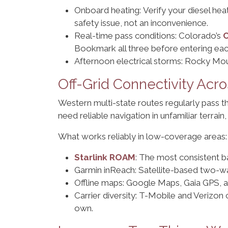
Onboard heating: Verify your diesel heat
safety issue, not an inconvenience.
Real-time pass conditions: Colorado’s
Bookmark all three before entering eac
Afternoon electrical storms: Rocky Mou
Off-Grid Connectivity Ac
Western multi-state routes regularly pass 
need reliable navigation in unfamiliar terrain
What works reliably in low-coverage areas:
Starlink ROAM
: The most consistent b
Garmin inReach: Satellite-based two-wa
Offline maps: Google Maps, Gaia GPS, a
Carrier diversity: T-Mobile and Verizon c
own.