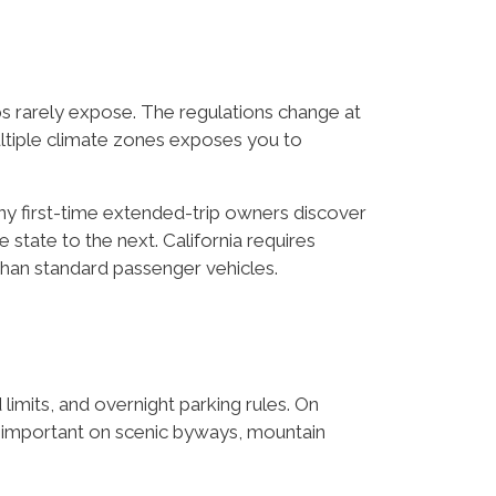
ps rarely expose. The regulations change at
ultiple climate zones exposes you to
ny first-time extended-trip owners discover
 state to the next. California requires
than standard passenger vehicles.
 limits, and overnight parking rules. On
e important on scenic byways, mountain