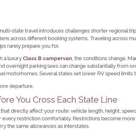
lti-state travel introduces challenges shorter regional tri
ghtens across different booking systems. Traveling across m
ps rarely prepare you for.
h a luxury
Class B campervan
, the conditions change. Ma
and overnight parking laws can change substantially from one
sel motorhomes. Several states set lower RV speed limits 
fore departure.
ore You Cross Each State Line
that directly affect your route: vehicle length, height, speed
ar every restriction comfortably. Restrictions become mor
ry the same allowances as interstates.