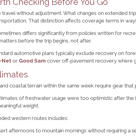
rth Checking Before You Go
 travel without adjustment. What changes on extended trips
nsportation. That distinction affects coverage terms in way
etimes differs significantly from policies written for recr
matters before the trip begins, not after.
andard automotive plans typically exclude recovery on for
-Net
or
Good Sam
cover off-pavement recovery where ge
limates
 and coastal terrain within the same week require gear that 
timates of freshwater usage were too optimistic after the f
eaningful weight.
nded western routes includes:
ert afternoons to mountain mornings without requiring a 