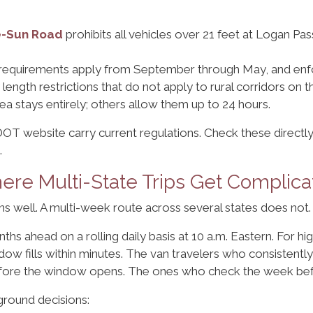
he-Sun Road
prohibits all vehicles over 21 feet at Logan Pass,
 requirements apply from September through May, and enf
y length restrictions that do not apply to rural corridors on
rea stays entirely; others allow them up to 24 hours.
OT website carry current regulations. Check these directly
.
re Multi-State Trips Get Complica
 well. A multi-week route across several states does not.
hs ahead on a rolling daily basis at 10 a.m. Eastern. For h
w fills within minutes. The van travelers who consistently 
before the window opens. The ones who check the week befo
ground decisions: