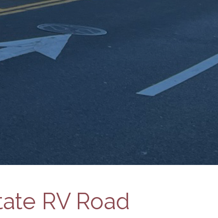
State RV Road