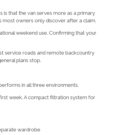
 is that the van serves more as a primary
s most owners only discover after a claim.
eational weekend use. Confirming that your
est service roads and remote backcountry
neral plans stop.
performs in all three environments.
irst week. A compact filtration system for
separate wardrobe