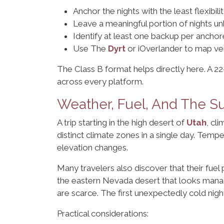
Anchor the nights with the least flexibili
Leave a meaningful portion of nights 
Identify at least one backup per anchore
Use The
Dyrt
or iOverlander to map ver
The Class B format helps directly here. A 2
across every platform.
Weather, Fuel, And The S
A trip starting in the high desert of
Utah
, cl
distinct climate zones in a single day. Tem
elevation changes.
Many travelers also discover that their fuel
the eastern Nevada desert that looks manag
are scarce. The first unexpectedly cold nigh
Practical considerations: