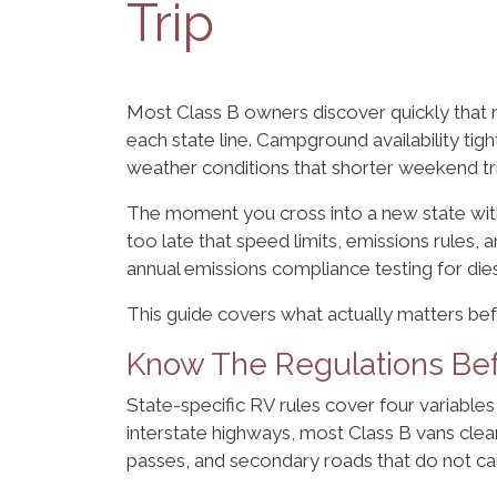
Trip
Most Class B owners discover quickly that mu
each state line. Campground availability ti
weather conditions that shorter weekend tri
The moment you cross into a new state wit
too late that speed limits, emissions rules, 
annual emissions compliance testing for die
This guide covers what actually matters be
Know The Regulations Bef
State-specific RV rules cover four variables 
interstate highways, most Class B vans cle
passes, and secondary roads that do not car