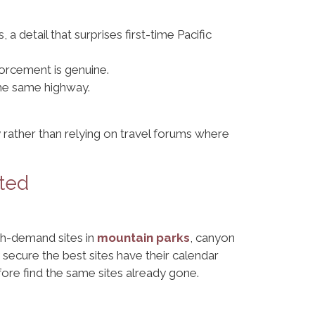
 a detail that surprises first-time Pacific
orcement is genuine.
 the same highway.
 rather than relying on travel forums where
ted
igh-demand sites in
mountain parks
, canyon
secure the best sites have their calendar
re find the same sites already gone.