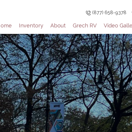
(877) 658-9378
Home
Inventory
About
Grech RV
Video Gall
Sign up
Get brief upda
inventory high
Email
By submitting this f
Englewood, CO, 8011
the SafeUnsubscribe®