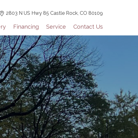
2803 N US Hwy 85 Castle Rock,
CO 80109
ery
Financing
Service
Contact Us
 for our monthly newsletter!
tes including dealer highlights, events, Grech RV news, and 
lights on a monthly basis.
orm, you are consenting to receive marketing emails from: Mountain Luxe RV, 3600 S Jason St,
0, US, https://mluxerv.com. You can revoke your consent to receive emails at any time by using
 link, found at the bottom of every email.
Emails are serviced by Constant Contact.
Sign up!