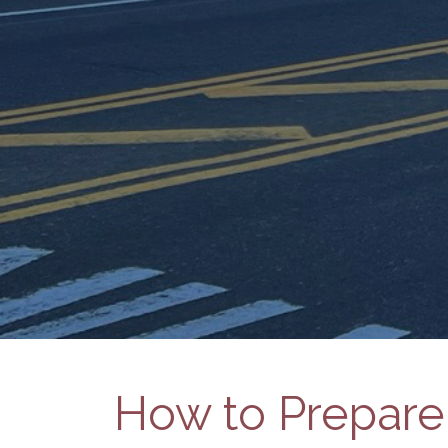
How to Prepare 