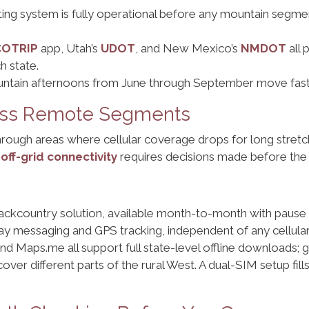
ing system is fully operational before any mountain segment
COTRIP
app, Utah’s
UDOT
, and New Mexico’s
NMDOT
all 
h state.
ntain afternoons from June through September move fast. P
ross Remote Segments
through areas where cellular coverage drops for long stret
,
off-grid connectivity
requires decisions made before the s
ackcountry solution, available month-to-month with pause c
y messaging and GPS tracking, independent of any cellula
nd Maps.me all support full state-level offline downloads
over different parts of the rural West. A dual-SIM setup fill