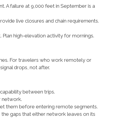
. A failure at 9,000 feet in September is a
provide live closures and chain requirements.
lan high-elevation activity for mornings.
ches. For travelers who work remotely or
ignal drops, not after.
apability between trips.
r network.
; get them before entering remote segments.
s the gaps that either network leaves on its