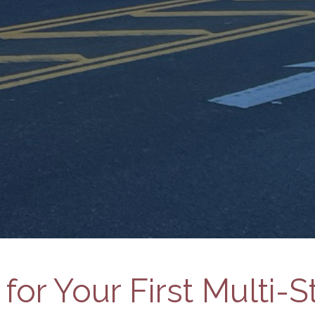
for Your First Multi-