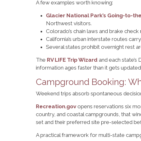
A few examples worth knowing:
Glacier National Park’s Going-to-t
Northwest visitors.
Colorado’s chain laws and brake check
California’s urban interstate routes carr
Several states prohibit overnight rest a
The
RV LIFE Trip Wizard
and each state’s D
information ages faster than it gets updated
Campground Booking: Whe
Weekend trips absorb spontaneous decisions
Recreation.gov
opens reservations six mont
country, and coastal campgrounds, that windo
set and their preferred site pre-selected 
A practical framework for multi-state camp