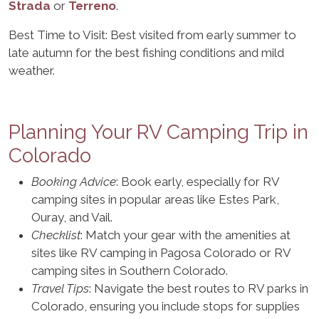
Strada
or
Terreno
.
Best Time to Visit: Best visited from early summer to
late autumn for the best fishing conditions and mild
weather.
Planning Your RV Camping Trip in
Colorado
Booking Advice
: Book early, especially for RV
camping sites in popular areas like Estes Park,
Ouray, and Vail.
Checklist
: Match your gear with the amenities at
sites like RV camping in Pagosa Colorado or RV
camping sites in Southern Colorado.
Travel Tips
: Navigate the best routes to RV parks in
Colorado, ensuring you include stops for supplies