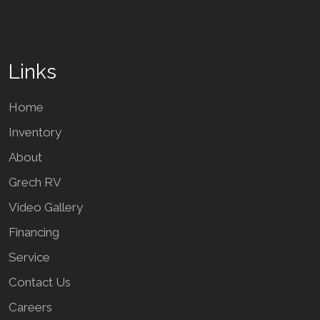
Links
Home
Inventory
About
Grech RV
Video Gallery
Financing
Service
Contact Us
Careers