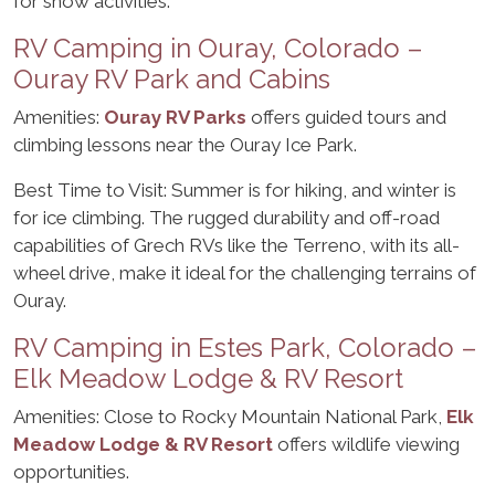
for snow activities.
RV Camping in Ouray, Colorado –
Ouray RV Park and Cabins
Amenities:
Ouray RV Parks
offers guided tours and
climbing lessons near the Ouray Ice Park.
Best Time to Visit: Summer is for hiking, and winter is
for ice climbing. The rugged durability and off-road
capabilities of Grech RVs like the Terreno, with its all-
wheel drive, make it ideal for the challenging terrains of
Ouray.
RV Camping in Estes Park, Colorado –
Elk Meadow Lodge & RV Resort
Amenities: Close to Rocky Mountain National Park,
Elk
Meadow Lodge & RV Resort
offers wildlife viewing
opportunities.