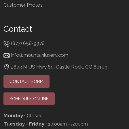
Customer Photos
Contact
(877) 658-9378
info@mountainluxerv.com
2803 N US Hwy 85, Castle Rock, CO 80109
CONTACT FORM
SCHEDULE ONLINE
Monday
• Closed
Tuesday - Friday
• 10:00am - 5:00pm