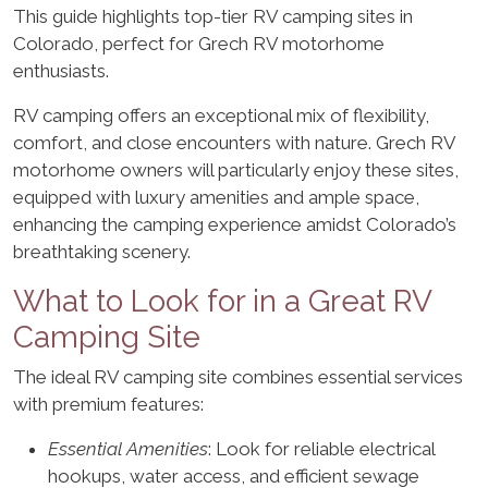
This guide highlights top-tier RV camping sites in
Colorado, perfect for Grech RV motorhome
enthusiasts.
RV camping offers an exceptional mix of flexibility,
comfort, and close encounters with nature. Grech RV
motorhome owners will particularly enjoy these sites,
equipped with luxury amenities and ample space,
enhancing the camping experience amidst Colorado’s
breathtaking scenery.
What to Look for in a Great RV
Camping Site
The ideal RV camping site combines essential services
with premium features:
Essential Amenities
: Look for reliable electrical
hookups, water access, and efficient sewage