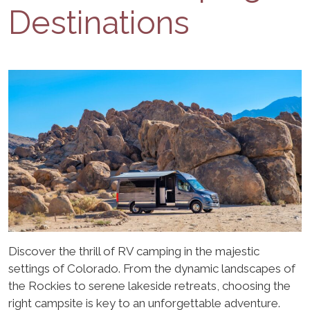
Destinations
Discover the thrill of RV camping in the majestic
settings of Colorado. From the dynamic landscapes of
the Rockies to serene lakeside retreats, choosing the
right campsite is key to an unforgettable adventure.