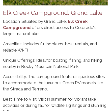
Elk Creek Campground, Grand Lake
Location: Situated by Grand Lake,
Elk Creek
Campground
offers direct access to Colorado’s
largest natural lake.
Amenities: Includes full hookups, boat rentals, and
reliable Wi-Fi.
Unique Offerings: Ideal for boating, fishing, and hiking
nearby in Rocky Mountain National Park.
Accessibility: The campground features spacious sites
to accommodate the luxurious Grech RV models like
the Strada and Terreno.
Best Time to Visit: Visit in summer for vibrant lake
activities or during fall for wildlife sightings and stunning