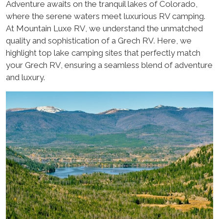
Adventure awaits on the tranquil lakes of Colorado,
where the serene waters meet luxurious RV camping.
At Mountain Luxe RV, we understand the unmatched
quality and sophistication of a Grech RV. Here, we
highlight top lake camping sites that perfectly match
your Grech RV, ensuring a seamless blend of adventure
and luxury.