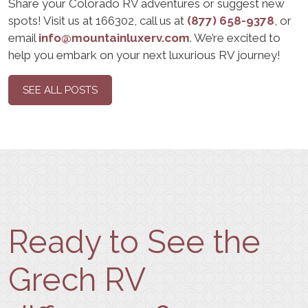
Share your Colorado RV adventures or suggest new
spots! Visit us at 166302, call us at
(877) 658-9378
, or
email
info@mountainluxerv.com
. We’re excited to
help you embark on your next luxurious RV journey!
SEE ALL POSTS
Ready to See the
Grech RV