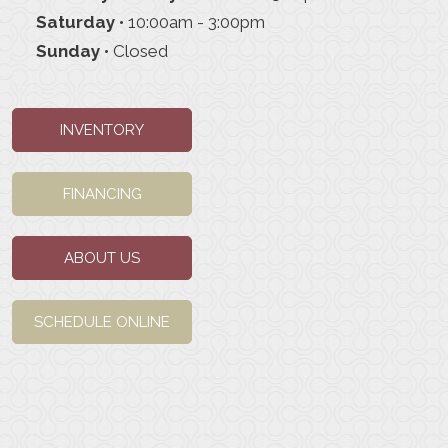
Saturday
• 10:00am - 3:00pm
Sunday
• Closed
INVENTORY
FINANCING
ABOUT US
SCHEDULE ONLINE