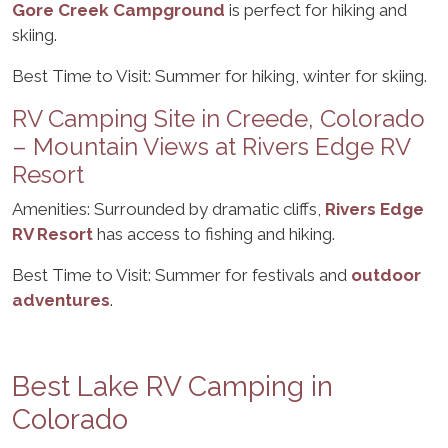
Gore Creek Campground
is perfect for hiking and
skiing.
Best Time to Visit: Summer for hiking, winter for skiing.
RV Camping Site in Creede, Colorado
– Mountain Views at Rivers Edge RV
Resort
Amenities: Surrounded by dramatic cliffs,
Rivers Edge
RV Resort
has access to fishing and hiking.
Best Time to Visit: Summer for festivals and
outdoor
adventures
.
Best Lake RV Camping in
Colorado