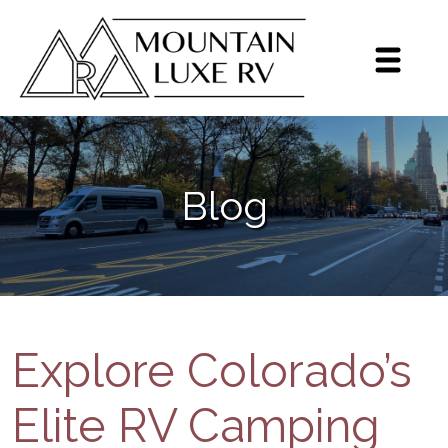
Sign up for our monthly
newsletter!
Get brief updates including dealer highlights, 
Blog
events, Grech RV news, and inventory highlights 
on a monthly basis.
Email
By submitting this form, you are consenting to receive marketing emails
from: Mountain Luxe RV, 3600 S Jason St, Englewood, CO, 80110, US,
https://mluxerv.com. You can revoke your consent to receive emails at
any time by using the SafeUnsubscribe® link, found at the bottom of every
Explore Colorado’s
email.
Emails are serviced by Constant Contact.
Sign up!
Elite RV Camping