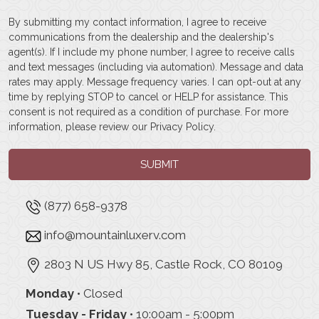
By submitting my contact information, I agree to receive
communications from the dealership and the dealership's
agent(s). If I include my phone number, I agree to receive calls
and text messages (including via automation). Message and data
rates may apply. Message frequency varies. I can opt-out at any
time by replying STOP to cancel or HELP for assistance. This
consent is not required as a condition of purchase. For more
information, please review our
Privacy Policy
.
SUBMIT
(877) 658-9378
info@mountainluxerv.com
2803 N US Hwy 85, Castle Rock, CO 80109
Monday
• Closed
Tuesday - Friday
• 10:00am - 5:00pm