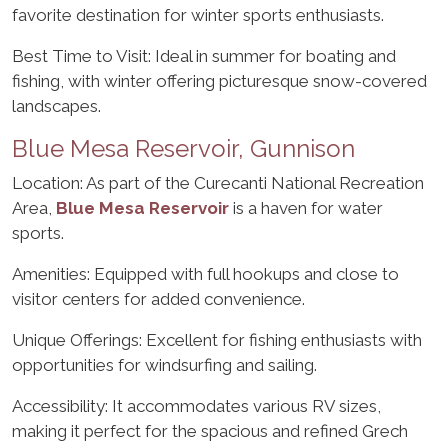
favorite destination for winter sports enthusiasts.
Best Time to Visit: Ideal in summer for boating and
fishing, with winter offering picturesque snow-covered
landscapes.
Blue Mesa Reservoir, Gunnison
Location: As part of the Curecanti National Recreation
Area,
Blue Mesa Reservoir
is a haven for water
sports.
Amenities: Equipped with full hookups and close to
visitor centers for added convenience.
Unique Offerings: Excellent for fishing enthusiasts with
opportunities for windsurfing and sailing.
Accessibility: It accommodates various RV sizes,
making it perfect for the spacious and refined Grech