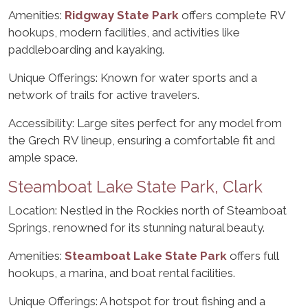
Amenities:
Ridgway State Park
offers complete RV
hookups, modern facilities, and activities like
paddleboarding and kayaking.
Unique Offerings: Known for water sports and a
network of trails for active travelers.
Accessibility: Large sites perfect for any model from
the Grech RV lineup, ensuring a comfortable fit and
ample space.
Steamboat Lake State Park, Clark
Location: Nestled in the Rockies north of Steamboat
Springs, renowned for its stunning natural beauty.
Amenities:
Steamboat Lake State Park
offers full
hookups, a marina, and boat rental facilities.
Unique Offerings: A hotspot for trout fishing and a