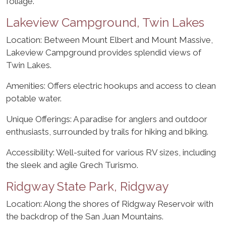
foliage.
Lakeview Campground, Twin Lakes
Location: Between Mount Elbert and Mount Massive,
Lakeview Campground provides splendid views of
Twin Lakes.
Amenities: Offers electric hookups and access to clean
potable water.
Unique Offerings: A paradise for anglers and outdoor
enthusiasts, surrounded by trails for hiking and biking.
Accessibility: Well-suited for various RV sizes, including
the sleek and agile Grech Turismo.
Ridgway State Park, Ridgway
Location: Along the shores of Ridgway Reservoir with
the backdrop of the San Juan Mountains.