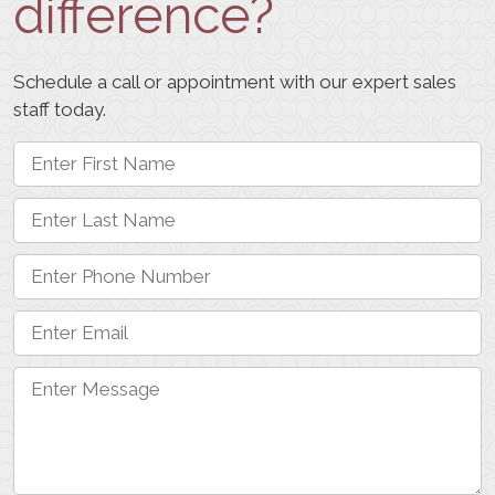
difference?
Schedule a call or appointment with our expert sales
staff today.