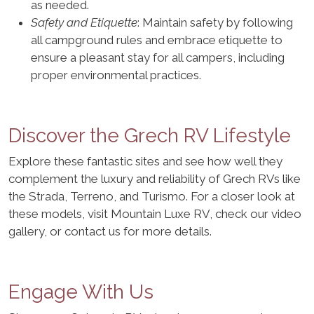
as needed.
Safety and Etiquette
: Maintain safety by following
all campground rules and embrace etiquette to
ensure a pleasant stay for all campers, including
proper environmental practices.
Discover the Grech RV Lifestyle
Explore these fantastic sites and see how well they
complement the luxury and reliability of Grech RVs like
the Strada, Terreno, and Turismo. For a closer look at
these models, visit Mountain Luxe RV, check our video
gallery, or contact us for more details.
Engage With Us