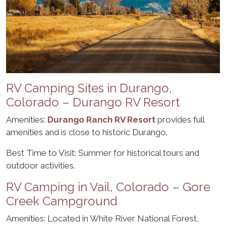
RV Camping Sites in Durango,
Colorado – Durango RV Resort
Amenities:
Durango Ranch RV Resort
provides full
amenities and is close to historic Durango.
Best Time to Visit: Summer for historical tours and
outdoor activities.
RV Camping in Vail, Colorado – Gore
Creek Campground
Amenities: Located in White River National Forest,