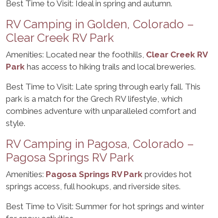
Best Time to Visit: Ideal in spring and autumn.
RV Camping in Golden, Colorado –
Clear Creek RV Park
Amenities: Located near the foothills,
Clear Creek RV
Park
has access to hiking trails and local breweries.
Best Time to Visit: Late spring through early fall. This
park is a match for the Grech RV lifestyle, which
combines adventure with unparalleled comfort and
style.
RV Camping in Pagosa, Colorado –
Pagosa Springs RV Park
Amenities:
Pagosa Springs RV Park
provides hot
springs access, full hookups, and riverside sites.
Best Time to Visit: Summer for hot springs and winter