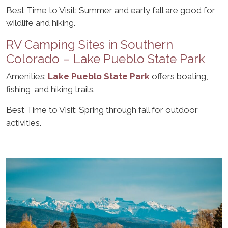
Best Time to Visit: Summer and early fall are good for
wildlife and hiking.
RV Camping Sites in Southern
Colorado – Lake Pueblo State Park
Amenities:
Lake Pueblo State Park
offers boating,
fishing, and hiking trails.
Best Time to Visit: Spring through fall for outdoor
activities.