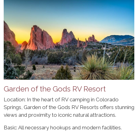
Garden of the Gods RV Resort
Location: In the heart of RV camping in Colorado
Springs, Garden of the Gods RV Resorts offers stunning
views and proximity to iconic natural attractions.
Basic: All necessary hookups and modern facilities.