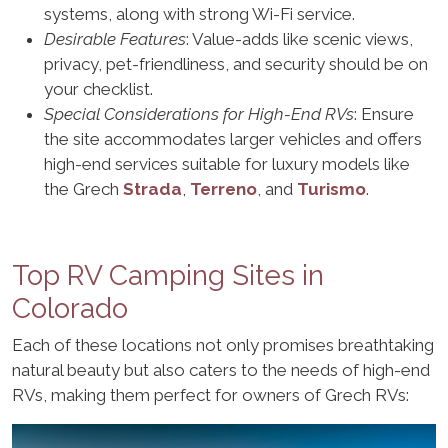
systems, along with strong Wi-Fi service.
Desirable Features
: Value-adds like scenic views,
privacy, pet-friendliness, and security should be on
your checklist.
Special Considerations for High-End RVs
: Ensure
the site accommodates larger vehicles and offers
high-end services suitable for luxury models like
the Grech
Strada
,
Terreno
, and
Turismo
.
Top RV Camping Sites in
Colorado
Each of these locations not only promises breathtaking
natural beauty but also caters to the needs of high-end
RVs, making them perfect for owners of Grech RVs: