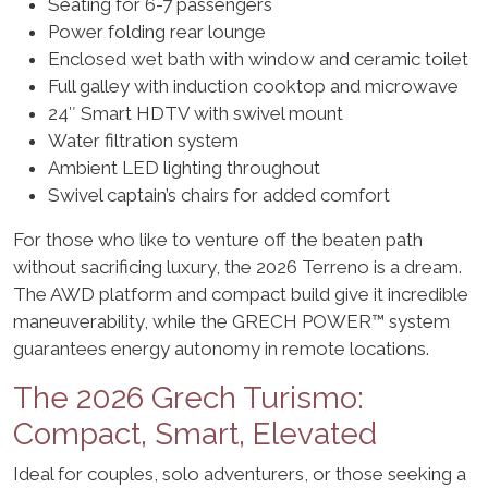
Seating for 6-7 passengers
Power folding rear lounge
Enclosed wet bath with window and ceramic toilet
Full galley with induction cooktop and microwave
24″ Smart HDTV with swivel mount
Water filtration system
Ambient LED lighting throughout
Swivel captain’s chairs for added comfort
For those who like to venture off the beaten path
without sacrificing luxury, the 2026 Terreno is a dream.
The AWD platform and compact build give it incredible
maneuverability, while the GRECH POWER™ system
guarantees energy autonomy in remote locations.
The 2026 Grech Turismo:
Compact, Smart, Elevated
Ideal for couples, solo adventurers, or those seeking a