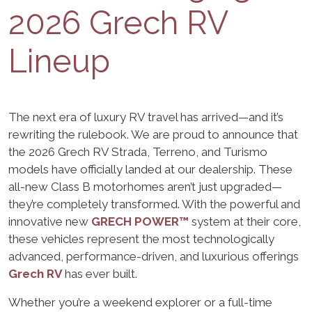
2026 Grech RV
Lineup
The next era of luxury RV travel has arrived—and it’s
rewriting the rulebook. We are proud to announce that
the 2026 Grech RV Strada, Terreno, and Turismo
models have officially landed at our dealership. These
all-new Class B motorhomes aren’t just upgraded—
they’re completely transformed. With the powerful and
innovative new
GRECH POWER™
system at their core,
these vehicles represent the most technologically
advanced, performance-driven, and luxurious offerings
Grech RV
has ever built.
Whether you’re a weekend explorer or a full-time