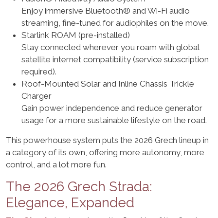
Enjoy immersive Bluetooth® and Wi-Fi audio
streaming, fine-tuned for audiophiles on the move.
Starlink ROAM (pre-installed)
Stay connected wherever you roam with global
satellite internet compatibility (service subscription
required).
Roof-Mounted Solar and Inline Chassis Trickle
Charger
Gain power independence and reduce generator
usage for a more sustainable lifestyle on the road.
This powerhouse system puts the 2026 Grech lineup in
a category of its own, offering more autonomy, more
control, and a lot more fun.
The 2026 Grech Strada:
Elegance, Expanded