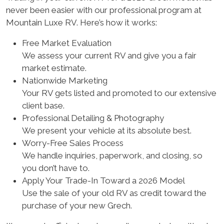
never been easier with our professional program at
Mountain Luxe RV. Here’s how it works:
Free Market Evaluation
We assess your current RV and give you a fair
market estimate.
Nationwide Marketing
Your RV gets listed and promoted to our extensive
client base.
Professional Detailing & Photography
We present your vehicle at its absolute best.
Worry-Free Sales Process
We handle inquiries, paperwork, and closing, so
you don’t have to.
Apply Your Trade-In Toward a 2026 Model
Use the sale of your old RV as credit toward the
purchase of your new Grech.