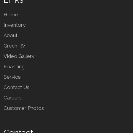
Home
Inventory
About
Grech RV
Video Gallery
Financing
Service
Contact Us
Careers
Customer Photos
Contact