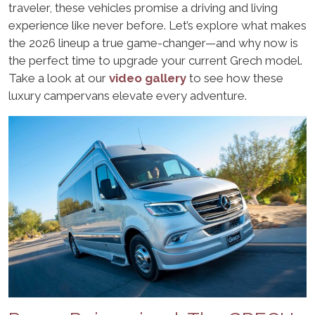
traveler, these vehicles promise a driving and living
experience like never before. Let’s explore what makes
the 2026 lineup a true game-changer—and why now is
the perfect time to upgrade your current Grech model.
Take a look at our
video gallery
to see how these
luxury campervans elevate every adventure.