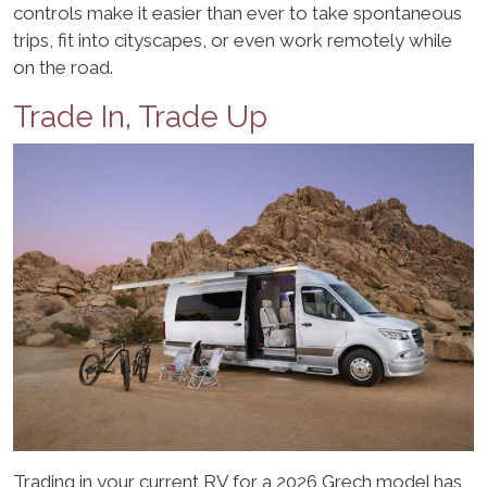
controls make it easier than ever to take spontaneous
trips, fit into cityscapes, or even work remotely while
on the road.
Trade In, Trade Up
Trading in your current RV for a 2026 Grech model has