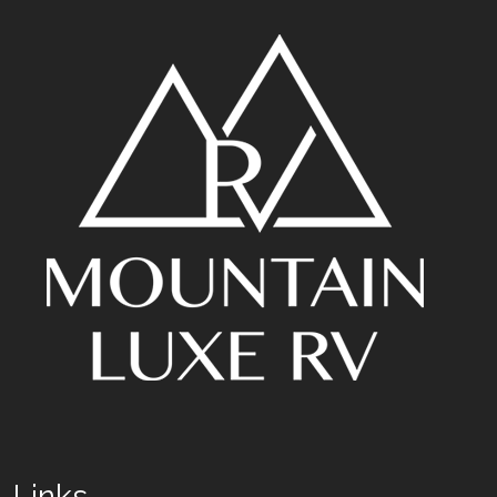
Links