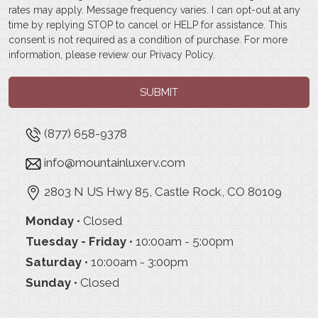
rates may apply. Message frequency varies. I can opt-out at any
time by replying STOP to cancel or HELP for assistance. This
consent is not required as a condition of purchase. For more
information, please review our
Privacy Policy
.
SUBMIT
(877) 658-9378
info@mountainluxerv.com
2803 N US Hwy 85, Castle Rock, CO 80109
Monday
• Closed
Tuesday - Friday
• 10:00am - 5:00pm
Saturday
• 10:00am - 3:00pm
Sunday
• Closed