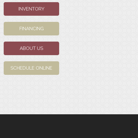
INVENTORY
FINANCING
ABOUT US
SCHEDULE ONLINE