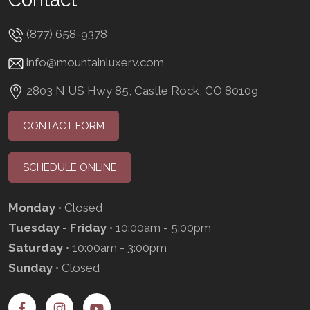
(877) 658-9378
info@mountainluxerv.com
2803 N US Hwy 85, Castle Rock, CO 80109
CONTACT FORM
SCHEDULE ONLINE
Monday
• Closed
Tuesday - Friday
• 10:00am - 5:00pm
Saturday
• 10:00am - 3:00pm
Sunday
• Closed