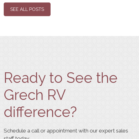
SEE ALL POSTS
Ready to See the
Grech RV
difference?
Schedule a call or appointment with our expert sales
staff today.