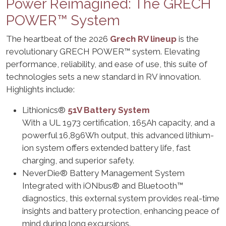
Power Reimagined: The GRECH
POWER™ System
The heartbeat of the 2026
Grech RV lineup
is the
revolutionary GRECH POWER™ system. Elevating
performance, reliability, and ease of use, this suite of
technologies sets a new standard in RV innovation.
Highlights include:
Lithionics®
51V Battery System
With a UL 1973 certification, 165Ah capacity, and a
powerful 16,896Wh output, this advanced lithium-
ion system offers extended battery life, fast
charging, and superior safety.
NeverDie® Battery Management System
Integrated with iONbus® and Bluetooth™
diagnostics, this external system provides real-time
insights and battery protection, enhancing peace of
mind during long excursions.