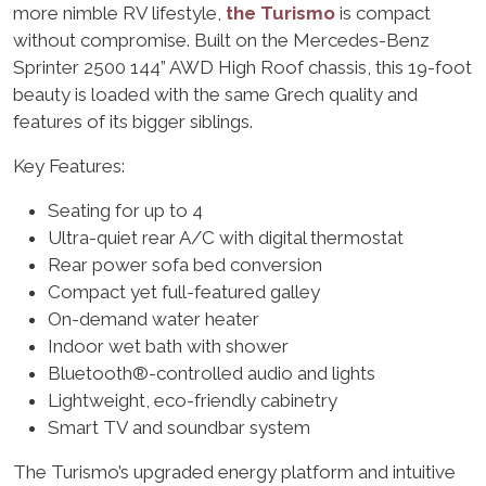
more nimble RV lifestyle,
the Turismo
is compact
without compromise. Built on the Mercedes-Benz
Sprinter 2500 144” AWD High Roof chassis, this 19-foot
beauty is loaded with the same Grech quality and
features of its bigger siblings.
Key Features:
Seating for up to 4
Ultra-quiet rear A/C with digital thermostat
Rear power sofa bed conversion
Compact yet full-featured galley
On-demand water heater
Indoor wet bath with shower
Bluetooth®-controlled audio and lights
Lightweight, eco-friendly cabinetry
Smart TV and soundbar system
The Turismo’s upgraded energy platform and intuitive