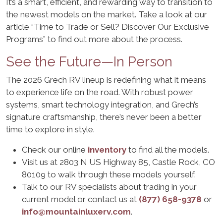
It’s a smart, efficient, and rewarding way to transition to
the newest models on the market. Take a look at our
article “Time to Trade or Sell? Discover Our Exclusive
Programs” to find out more about the process.
See the Future—In Person
The 2026 Grech RV lineup is redefining what it means
to experience life on the road. With robust power
systems, smart technology integration, and Grech’s
signature craftsmanship, there’s never been a better
time to explore in style.
Check our online
inventory
to find all the models.
Visit us at 2803 N US Highway 85, Castle Rock, CO
80109 to walk through these models yourself.
Talk to our RV specialists about trading in your
current model or contact us at
(877) 658-9378
or
info@mountainluxerv.com
.