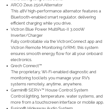
ARCO Zeus 250A Alternator
This 48V high-performance alternator features a
Bluetooth-enabled smart regulator, delivering
efficient charging while you drive.
Victron Blue Power MultiPlus-II 3,000W
Inverter/Charger
Fully controllable via the VictronConnect app and
Victron Remote Monitoring (VRM), this system
ensures smooth energy flow for all your onboard
electronics.
Grech Connect™
The proprietary, Wi-Fi-enabled diagnostic and
monitoring tool lets you manage your RV’s
systems remotely, anytime, anywhere.
Garmin® SERV+™ House Control System
Control lighting, temperature, water systems, and
more from a touchscreen interface or mobile app.
Fusion® Hideaway Audio System