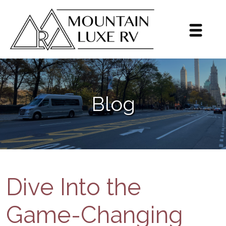
Sign up for our monthly
newsletter!
Get brief updates including dealer highlights, 
Blog
events, Grech RV news, and inventory highlights 
on a monthly basis.
Email
By submitting this form, you are consenting to receive marketing emails
from: Mountain Luxe RV, 3600 S Jason St, Englewood, CO, 80110, US,
https://mluxerv.com. You can revoke your consent to receive emails at
any time by using the SafeUnsubscribe® link, found at the bottom of every
Dive Into the
email.
Emails are serviced by Constant Contact.
Sign up!
Game-Changing