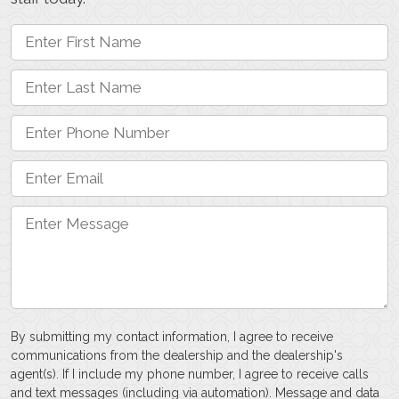
By submitting my contact information, I agree to receive
communications from the dealership and the dealership's
agent(s). If I include my phone number, I agree to receive calls
and text messages (including via automation). Message and data