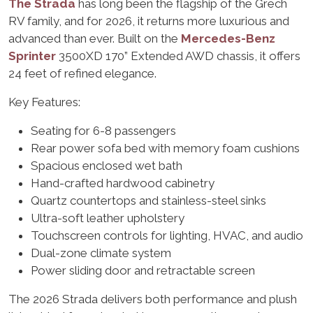
The Strada
has long been the flagship of the Grech
RV family, and for 2026, it returns more luxurious and
advanced than ever. Built on the
Mercedes-Benz
Sprinter
3500XD 170” Extended AWD chassis, it offers
24 feet of refined elegance.
Key Features:
Seating for 6-8 passengers
Rear power sofa bed with memory foam cushions
Spacious enclosed wet bath
Hand-crafted hardwood cabinetry
Quartz countertops and stainless-steel sinks
Ultra-soft leather upholstery
Touchscreen controls for lighting, HVAC, and audio
Dual-zone climate system
Power sliding door and retractable screen
The 2026 Strada delivers both performance and plush