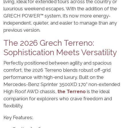
living, ideal for extended tours across the country or
luxurious weekend escapes. With the addition of the
GRECH POWER™ system, it’s now more energy-
independent, quieter, and easier to manage than any
previous version.
The 2026 Grech Terreno:
Sophistication Meets Versatility
Perfectly positioned between agility and spacious
comfort, the 2026 Terreno blends robust off-grid
performance with high-end luxury. Built on the
Mercedes-Benz Sprinter 3500XD 170” non-extended
High Roof AWD chassis,
the Terreno
is the ideal
companion for explorers who crave freedom and
flexibility.
Key Features: