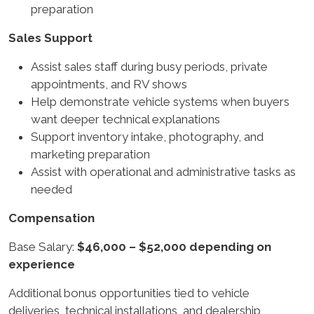
preparation
Sales Support
Assist sales staff during busy periods, private
appointments, and RV shows
Help demonstrate vehicle systems when buyers
want deeper technical explanations
Support inventory intake, photography, and
marketing preparation
Assist with operational and administrative tasks as
needed
Compensation
Base Salary:
$46,000 – $52,000 depending on
experience
Additional bonus opportunities tied to vehicle
deliveries, technical installations, and dealership