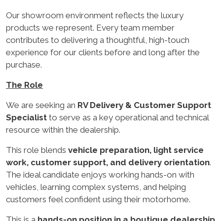
Our showroom environment reflects the luxury
products we represent. Every team member
contributes to delivering a thoughtful, high-touch
experience for our clients before and long after the
purchase.
The Role
We are seeking an
RV Delivery & Customer Support
Specialist
to serve as a key operational and technical
resource within the dealership.
This role blends
vehicle preparation, light service
work, customer support, and delivery orientation
.
The ideal candidate enjoys working hands-on with
vehicles, learning complex systems, and helping
customers feel confident using their motorhome.
This is a
hands-on position in a boutique dealership