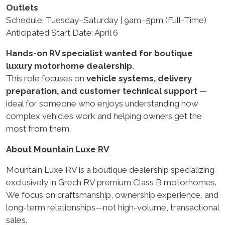
Outlets
Schedule: Tuesday–Saturday | 9am–5pm (Full-Time)
Anticipated Start Date: April 6
Hands-on RV specialist wanted for boutique
luxury motorhome dealership.
This role focuses on
vehicle systems, delivery
preparation, and customer technical support
—
ideal for someone who enjoys understanding how
complex vehicles work and helping owners get the
most from them.
About Mountain Luxe RV
Mountain Luxe RV is a boutique dealership specializing
exclusively in Grech RV premium Class B motorhomes.
We focus on craftsmanship, ownership experience, and
long-term relationships—not high-volume, transactional
sales.