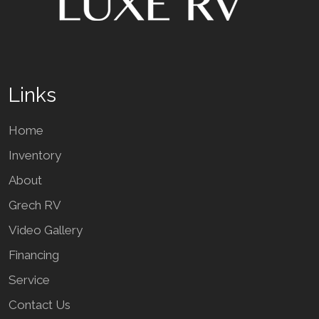
Links
Home
Inventory
About
Grech RV
Video Gallery
Financing
Service
Contact Us