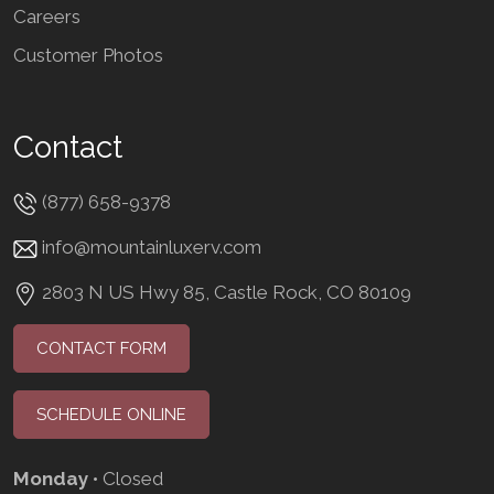
Careers
Customer Photos
Contact
(877) 658-9378
info@mountainluxerv.com
2803 N US Hwy 85, Castle Rock, CO 80109
CONTACT FORM
SCHEDULE ONLINE
Monday
• Closed