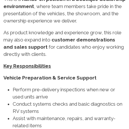
environment
, where team members take pride in the
presentation of the vehicles, the showroom, and the
ownership experience we deliver.
As product knowledge and experience grow, this role
may also expand into
customer demonstrations
and sales support
for candidates who enjoy working
directly with clients.
Key Responsibilities
Vehicle Preparation & Service Support
Perform pre-delivery inspections when new or
used units arrive
Conduct systems checks and basic diagnostics on
RV systems
Assist with maintenance, repairs, and warranty-
related items