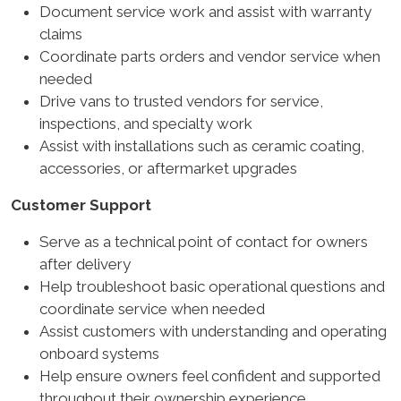
Document service work and assist with warranty
claims
Coordinate parts orders and vendor service when
needed
Drive vans to trusted vendors for service,
inspections, and specialty work
Assist with installations such as ceramic coating,
accessories, or aftermarket upgrades
Customer Support
Serve as a technical point of contact for owners
after delivery
Help troubleshoot basic operational questions and
coordinate service when needed
Assist customers with understanding and operating
onboard systems
Help ensure owners feel confident and supported
throughout their ownership experience