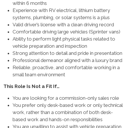
within 6 months
Experience with RV electrical, lithium battery
systems, plumbing, or solar systems is a plus
Valid driver’s license with a clean driving record
Comfortable driving large vehicles (Sprinter vans)
Ability to perform light physical tasks related to
vehicle preparation and inspection
Strong attention to detail and pride in presentation
Professional demeanor aligned with a luxury brand
Reliable, proactive, and comfortable working in a
small team environment
This Role Is Not a Fit If…
You are looking for a commission-only sales role
You prefer only desk-based work or only technical
work, rather than a combination of both desk-
based work and hands-on responsibilities
You are unwilling to assist with vehicle preparation,