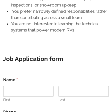
inspections, or showroom upkeep
You prefer narrowly defined responsibilities rather
than contributing across a small team
You are not interested in learning the technical
systems that power modern RVs
Job Application form
Name
*
First
Last
U