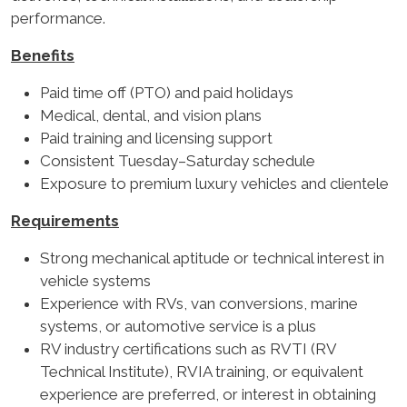
performance.
Benefits
Paid time off (PTO) and paid holidays
Medical, dental, and vision plans
Paid training and licensing support
Consistent Tuesday–Saturday schedule
Exposure to premium luxury vehicles and clientele
Requirements
Strong mechanical aptitude or technical interest in
vehicle systems
Experience with RVs, van conversions, marine
systems, or automotive service is a plus
RV industry certifications such as RVTI (RV
Technical Institute), RVIA training, or equivalent
experience are preferred, or interest in obtaining