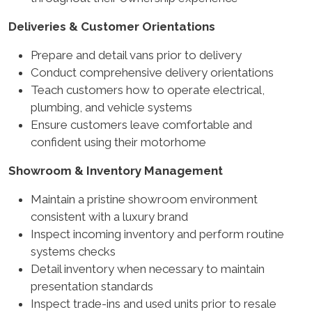
Deliveries & Customer Orientations
Prepare and detail vans prior to delivery
Conduct comprehensive delivery orientations
Teach customers how to operate electrical,
plumbing, and vehicle systems
Ensure customers leave comfortable and
confident using their motorhome
Showroom & Inventory Management
Maintain a pristine showroom environment
consistent with a luxury brand
Inspect incoming inventory and perform routine
systems checks
Detail inventory when necessary to maintain
presentation standards
Inspect trade-ins and used units prior to resale